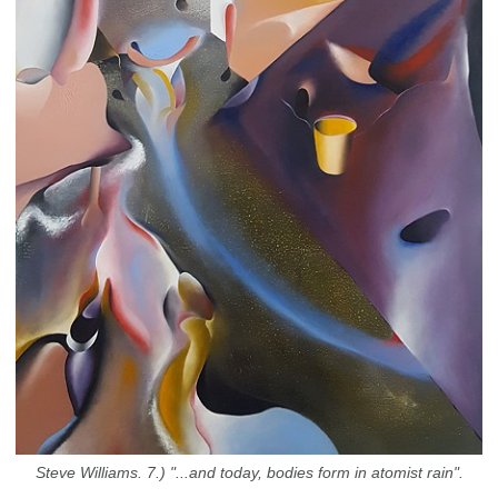
Steve Williams. 7.) "...and today, bodies form in atomist rain".