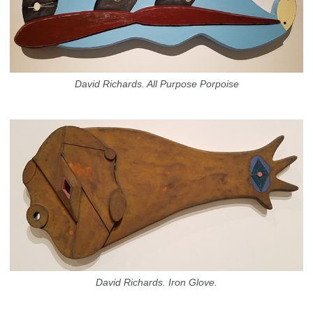
David Richards. All Purpose Porpoise
David Richards. Iron Glove.