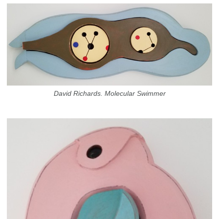
David Richards. Molecular Swimmer