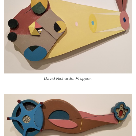
David Richards. Propper.