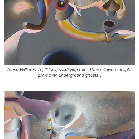
Steve Williams. 5.) "Here, solidifying rain. There, flowers of light
grow over underground ghosts".