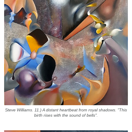
Steve Williams. 11.) A distant heartbeat from royal shadows. "This
birth rises with the sound of bells".