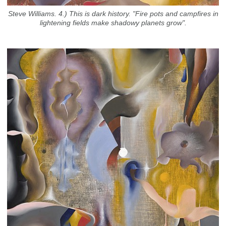
Steve Williams. 4.) This is dark history. "Fire pots and campfires in
lightening fields make shadowy planets grow".