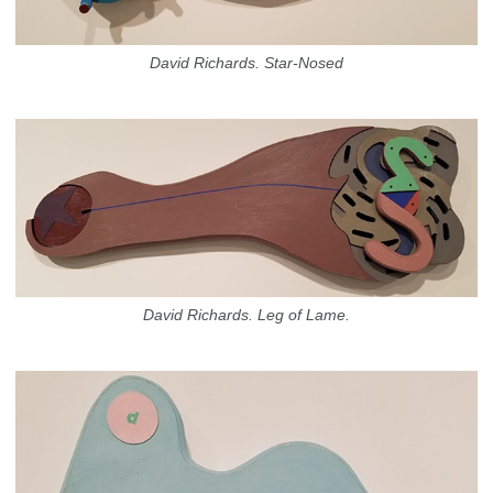
David Richards. Star-Nosed
David Richards. Leg of Lame.