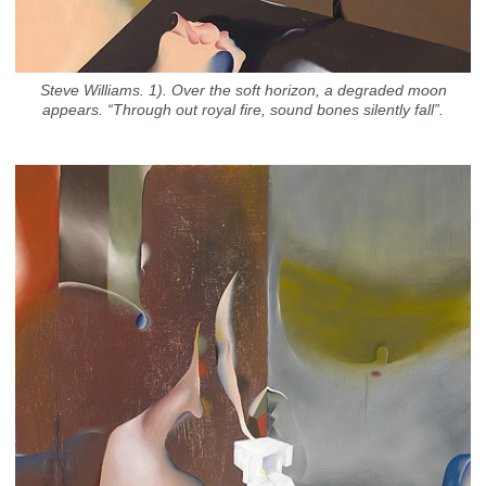
Steve Williams. 1). Over the soft horizon, a degraded moon
appears. “Through out royal fire, sound bones silently fall”.