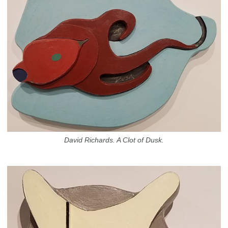
David Richards. A Clot of Dusk.