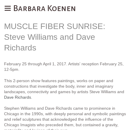
Barbara Koenen
MUSCLE FIBER SUNRISE:
Steve Williams and Dave
Richards
February 25 through April 1, 2017. Artists' reception February 25,
12-5pm.
This 2-person show features paintings, works on paper and
constructions that investigate the body, inner and imaginary
landscapes, connectivity and games by artists Steve Williams and
Dave Richards
.
Stephen Williams and Dave Richards came to prominence in
Chicago in the 1990s, with deeply personal and symbolic paintings
and relief sculptures that acknowledged the influence of the
Chicago Imagists who preceded them, but contained a gravity,