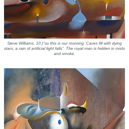
Steve Williams. 10.)”so this is our morning. Caves fill with dying
stars, a rain of artificial light falls”. The royal man is hidden in mists
and smoke.