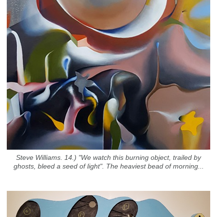
Steve Williams. 14.) "We watch this burning object, trailed by
ghosts, bleed a seed of light". The heaviest bead of morning...