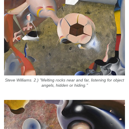
Steve Williams. 2.) "Melting rocks near and far, listening for object
angels, hidden or hiding."