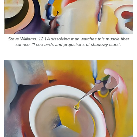
Steve Williams. 12.) A dissolving man watches this muscle fiber
sunrise. "I see birds and projections of shadowy stars".