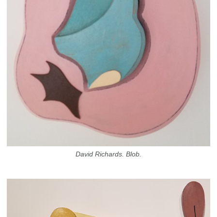
David Richards. Blob.