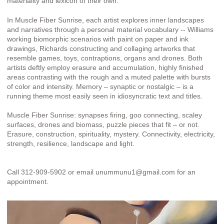
materiality and lexicon of their own.
In Muscle Fiber Sunrise, each artist explores inner landscapes
and narratives through a personal material vocabulary -- Williams
working biomorphic scenarios with paint on paper and ink
drawings, Richards constructing and collaging artworks that
resemble games, toys, contraptions, organs and drones. Both
artists deftly employ erasure and accumulation, highly finished
areas contrasting with the rough and a muted palette with bursts
of color and intensity. Memory – synaptic or nostalgic – is a
running theme most easily seen in idiosyncratic text and titles.
Muscle Fiber Sunrise: synapses firing, goo connecting, scaley
surfaces, drones and biomass, puzzle pieces that fit – or not.
Erasure, construction, spirituality, mystery. Connectivity, electricity,
strength, resilience, landscape and light.
Call 312-909-5902 or email unummunu1@gmail.com for an
appointment.