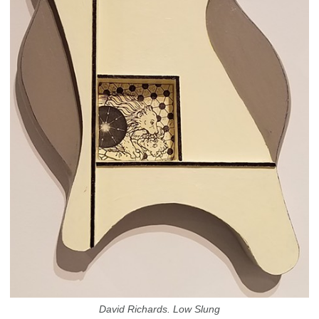
David Richards. Low Slung