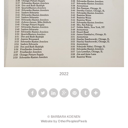
2022
© BARBARA KOENEN
Website by OtherPeoplesPixels