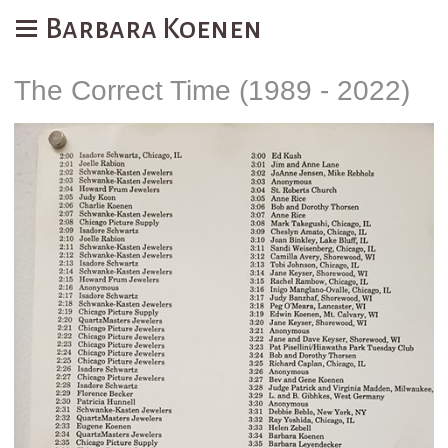
Barbara Koenen
The Correct Time (1989 - 2022)