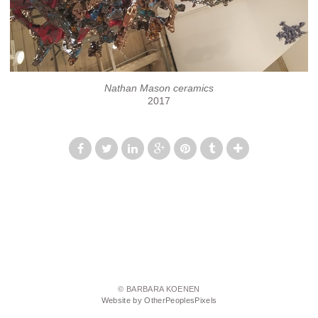
Nathan Mason ceramics
2017
© BARBARA KOENEN
Website by OtherPeoplesPixels