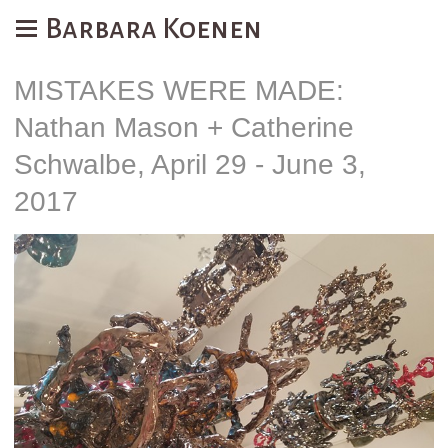
Barbara Koenen
MISTAKES WERE MADE:
Nathan Mason + Catherine
Schwalbe, April 29 - June 3,
2017