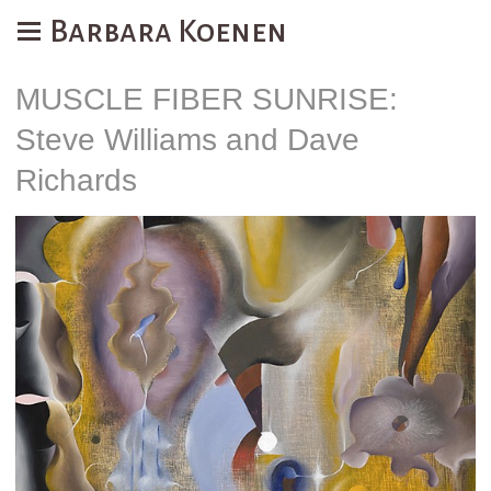
Barbara Koenen
MUSCLE FIBER SUNRISE:
Steve Williams and Dave
Richards