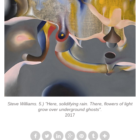
Steve Williams. 5.) "Here, solidifying rain. There, flowers of light
grow over underground ghosts".
2017