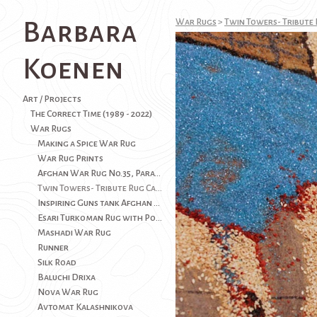
Barbara
War Rugs
>
Twin Towers- Tribute 
Koenen
Art / Projects
The Correct Time (1989 - 2022)
War Rugs
Making a Spice War Rug
War Rug Prints
Afghan War Rug No.35, Paratroop Version AK-37(SOLD)
Twin Towers- Tribute Rug Carpet-9/11- USA History
Inspiring Guns tank Afghan War Rug
Esari Turkoman Rug with Poppies
Mashadi War Rug
Runner
Silk Road
Baluchi Drixa
Nova War Rug
Avtomat Kalashnikova