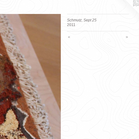
Schmutz, Sept 25
2011
<
>