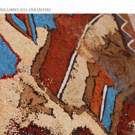
Rug Carpet-9/11- USA History