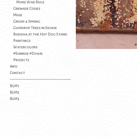
More War Rugs
Grenade Cosies
Muse
Grigri 4 Spring
Gumdrop Trees in Skokie
Buddha at the Hot Dog Stand
Paintings
Watercolors
#Sunrise #Dawn
Projects
Info
Contact
BLM1
BLM2
BLM3