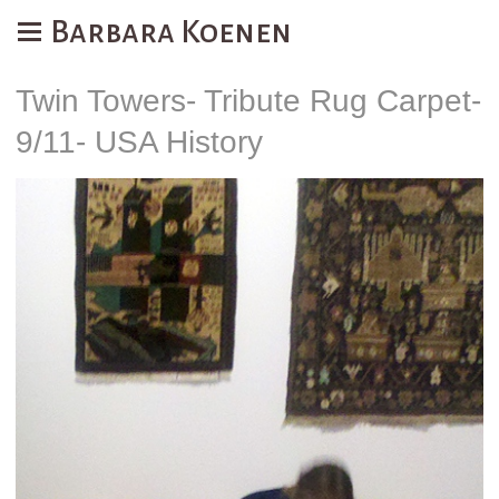
Barbara Koenen
Twin Towers- Tribute Rug Carpet-
9/11- USA History