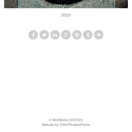
2010
© BARBARA KOENEN
Website by OtherPeoplesPixels