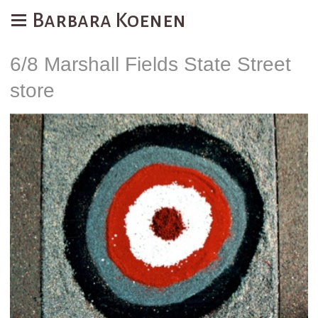
Barbara Koenen
6/8 Marshall Fields State Street
store