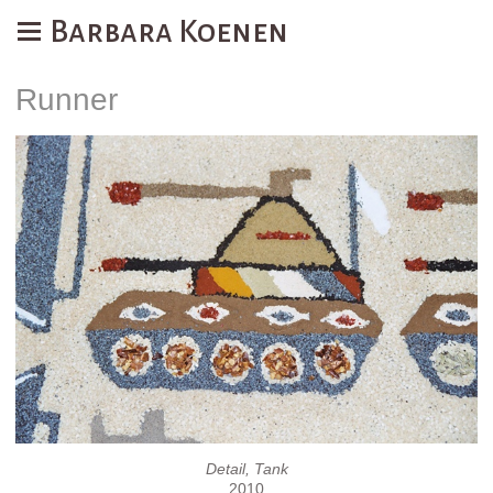
Barbara Koenen
Runner
Detail, Tank
2010