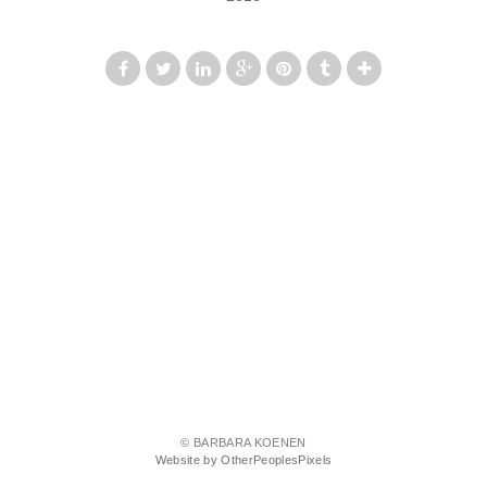
© BARBARA KOENEN
Website by OtherPeoplesPixels