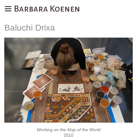
Barbara Koenen
Baluchi Drixa
Working on the Map of the World
2010