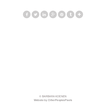
© BARBARA KOENEN
Website by OtherPeoplesPixels