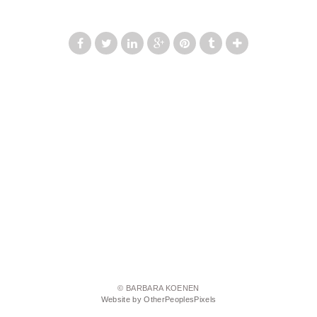
© BARBARA KOENEN
Website by OtherPeoplesPixels