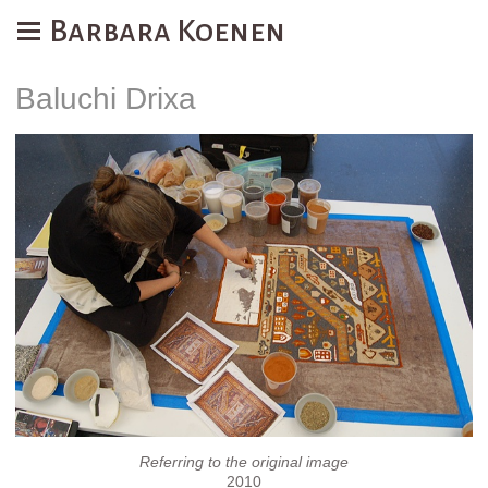
Barbara Koenen
Baluchi Drixa
Referring to the original image
2010