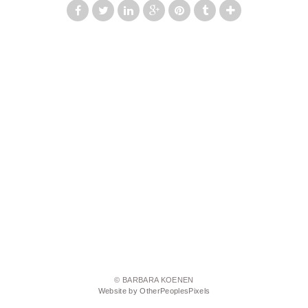
© BARBARA KOENEN
Website by OtherPeoplesPixels