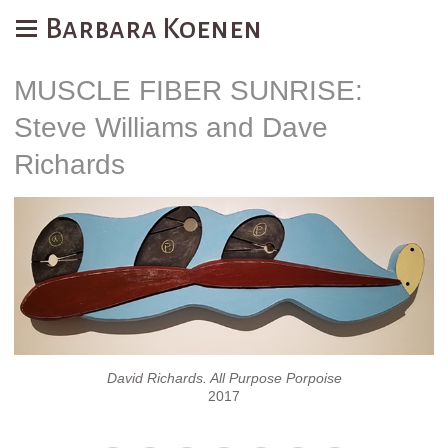
Barbara Koenen
MUSCLE FIBER SUNRISE:
Steve Williams and Dave
Richards
David Richards. All Purpose Porpoise
2017